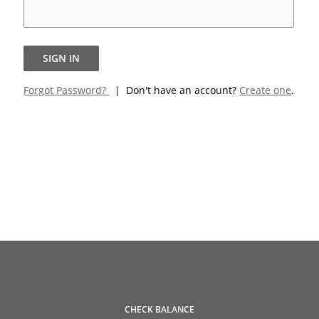
SIGN IN
Forgot Password?
| Don't have an account?
Create one
.
CHECK BALANCE