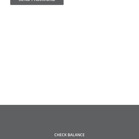
CHECK BALANCE