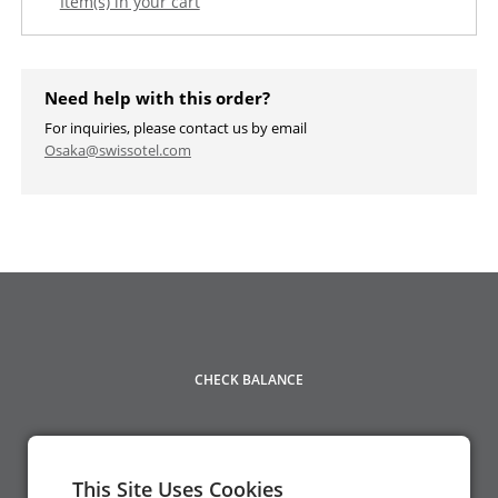
Item(s) in your cart
Need help with this order?
For inquiries, please contact us by email
Osaka@swissotel.com
CHECK BALANCE
This Site Uses Cookies