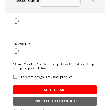
BACKGROUND:
*QUANTITY
‘Design Your Own’ cards are subject to a $3.99 design fee per
card plus applicable taxes.
* This card design is my final product
ADD TO CART
PROCEED TO CHECKOUT