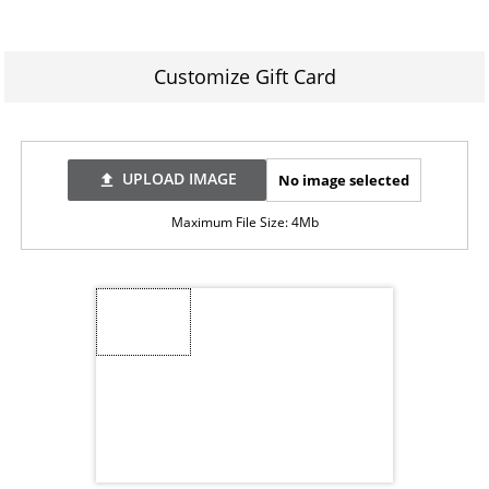
Customize Gift Card
UPLOAD IMAGE
No image selected
file_upload
Maximum File Size: 4Mb