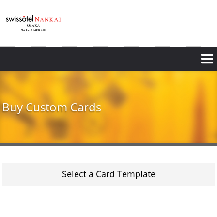
Skip
to
main
content
Buy Custom Cards
Select a Card Template