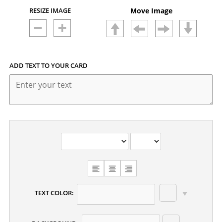
RESIZE IMAGE
Move Image
ADD TEXT TO YOUR CARD
CHOOSE
TEXT
ALIGNMENT
TEXT COLOR: