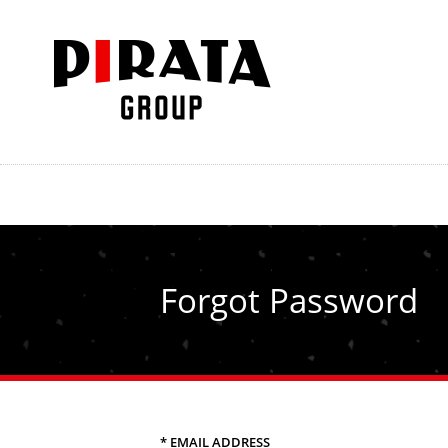
Forgot Password
* EMAIL ADDRESS