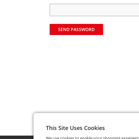
SEND PASSWORD
This Site Uses Cookies
We use cookies to enable your shopping experien