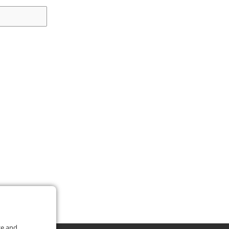
ce and