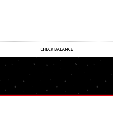
CHECK BALANCE